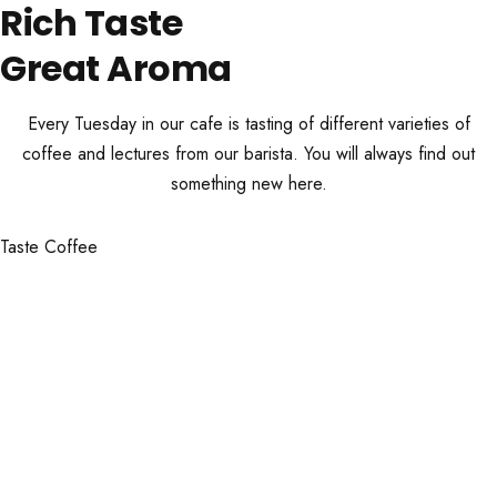
Rich Taste
Great Aroma
Every Tuesday in our cafe is tasting of different varieties of
coffee and lectures from our barista. You will always find out
something new here.
Taste Coffee